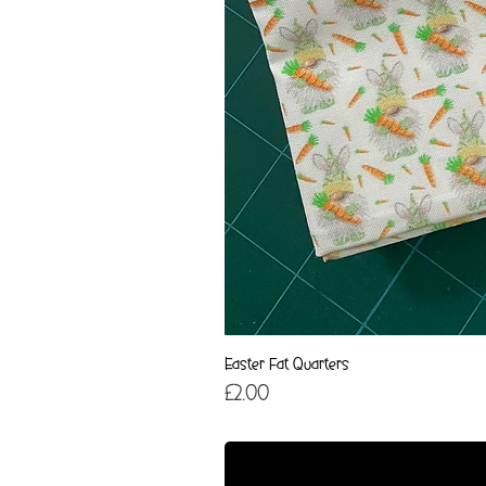
Easter Fat Quarters
Price
£2.00