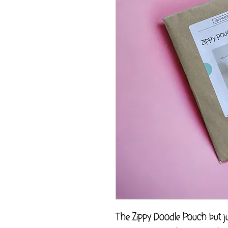
The Zippy Doodle Pouch but jus