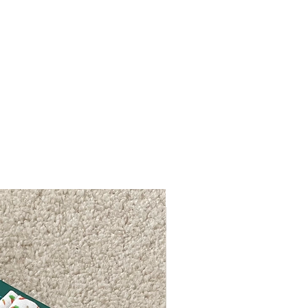
FREE P&P