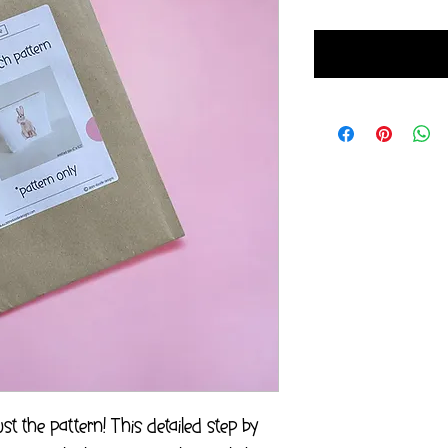
t the pattern! This detailed step by