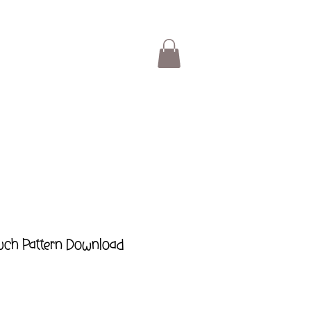
ouch Pattern Download
ar
Sale
Price