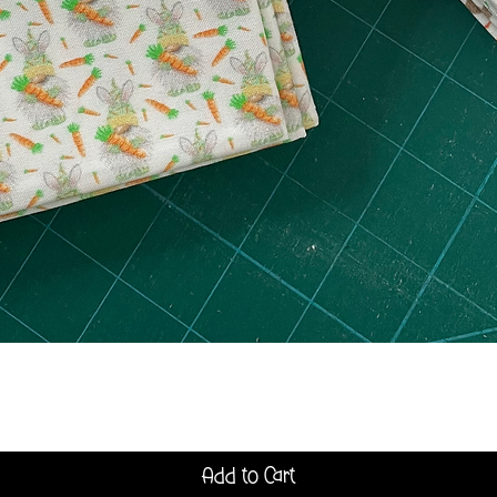
Quick View
Add to Cart