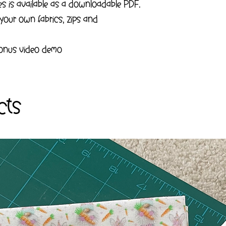
tes is available as a downloadable PDF.
 your own fabrics, zips and
 bonus video demo
cts