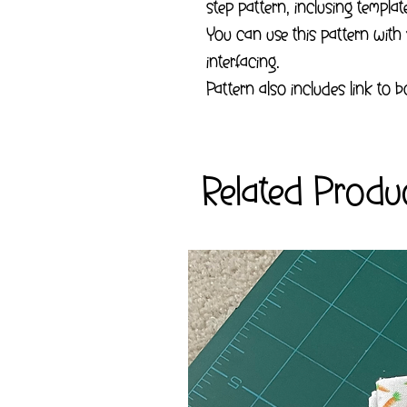
step pattern, inclusing templa
You can use this pattern with
interfacing.
Pattern also includes link to
Related Produ