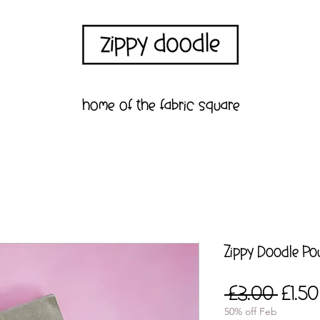
home of the fabric square
Zippy Doodle P
Regul
 £3.00 
£1.50
Price
50% off Feb